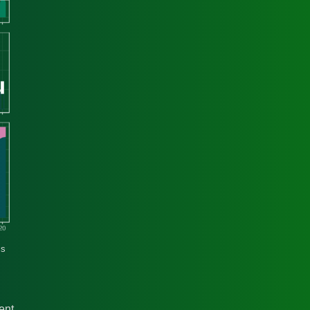
cs
ent