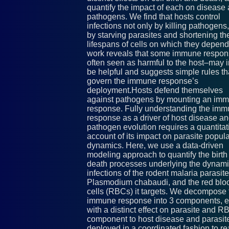
quantify the impact of each on disease
pathogens. We find that hosts control
infections not only by killing pathogens,
by starving parasites and shortening th
lifespans of cells on which they depend
work reveals that some immune respo
often seen as harmful to the host–may i
be helpful and suggests simple rules th
govern the immune response’s
deployment.Hosts defend themselves
against pathogens by mounting an im
response. Fully understanding the im
response as a driver of host disease a
pathogen evolution requires a quantitat
account of its impact on parasite popul
dynamics. Here, we use a data-driven
modeling approach to quantify the birth
death processes underlying the dynami
infections of the rodent malaria parasite
Plasmodium chabaudi, and the red blo
cells (RBCs) it targets. We decompose 
immune response into 3 components, 
with a distinct effect on parasite and RB
component to host disease and parasite
deployed in a coordinated fashion to re