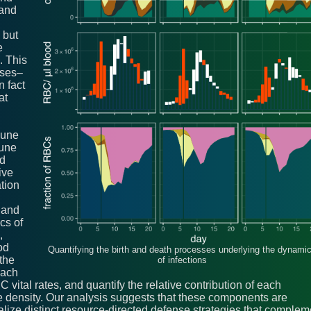
 and
 but
e
. This
nses–
n fact
at
mune
mune
nd
ive
ation
 and
cs of
,
od
Quantifying the birth and death processes underlying the dynami
the
of infections
each
C vital rates, and quantify the relative contribution of each
 density. Our analysis suggests that these components are
alize distinct resource-directed defense strategies that complem