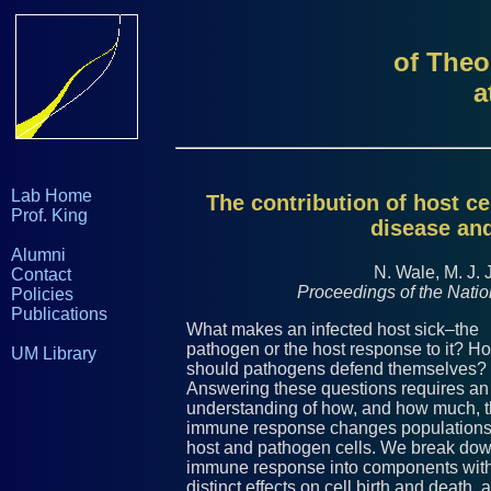
of Theo
a
Lab Home
The contribution of host ce
Prof. King
disease and
Alumni
N. Wale, M. J. 
Contact
Proceedings of the Nati
Policies
Publications
What makes an infected host sick–the
pathogen or the host response to it? H
UM Library
should pathogens defend themselves?
Answering these questions requires an
understanding of how, and how much, 
immune response changes populations
host and pathogen cells. We break dow
immune response into components wit
distinct effects on cell birth and death, 