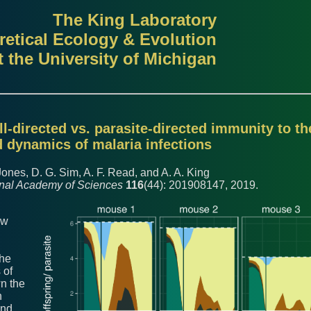
The King Laboratory
retical Ecology & Evolution
t the University of Michigan
ll-directed vs. parasite-directed immunity to th
 dynamics of malaria infections
Jones, D. G. Sim, A. F. Read, and A. A. King
onal Academy of Sciences
116
(44): 201908147, 2019.
ow
the
 of
n the
h
and