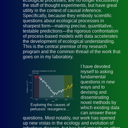
ecological processes, are no longer exclusively
the stuff of thought experiments, but have great
utility in the context of causal inference.
Specifically, because they embody scientific
questions about ecological processes in
sharpest form—making precise, quantitative,
testable predictions—the rigorous confrontation
of process-based models with data accelerates
the development of ecological understanding.
This is the central premise of my research
program and the common thread of the work that
goes on in my laboratory.
I have devoted
myself to asking
fundamental
questions in new
ways and to
devising and
disseminating
novel methods by
Exploring the causes of
which existing data
pertussis’ resurgence....
can answer these
questions. Most notably, our work has opened
up new vistas in the ecology and evolution of