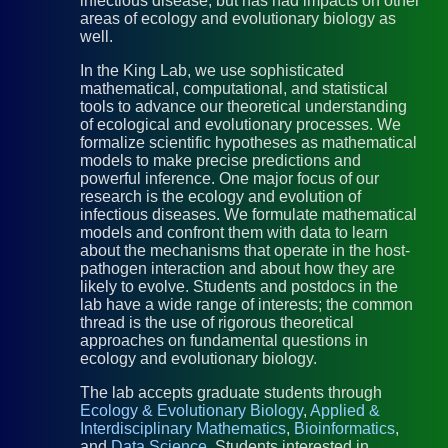
infectious disease, but has had impacts on other
areas of ecology and evolutionary biology as
well.
In the King Lab, we use sophisticated
mathematical, computational, and statistical
tools to advance our theoretical understanding
of ecological and evolutionary processes. We
formalize scientific hypotheses as mathematical
models to make precise predictions and
powerful inference. One major focus of our
research is the ecology and evolution of
infectious diseases. We formulate mathematical
models and confront them with data to learn
about the mechanisms that operate in the host-
pathogen interaction and about how they are
likely to evolve. Students and postdocs in the
lab have a wide range of interests; the common
thread is the use of rigorous theoretical
approaches on fundamental questions in
ecology and evolutionary biology.
The lab accepts graduate students through
Ecology & Evolutionary Biology
,
Applied &
Interdisciplinary Mathematics
,
Bioinformatics
,
and
Data Science
. Students interested in