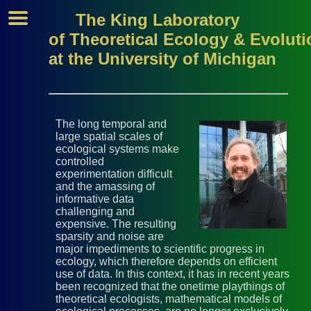
The King Laboratory
of Theoretical Ecology & Evoluti
at the University of Michigan
The long temporal and
large spatial scales of
ecological systems make
controlled
experimentation difficult
and the amassing of
informative data
challenging and
expensive. The resulting
sparsity and noise are
major impediments to scientific progress in
ecology, which therefore depends on efficient
use of data. In this context, it has in recent years
been recognized that the onetime playthings of
theoretical ecologists, mathematical models of