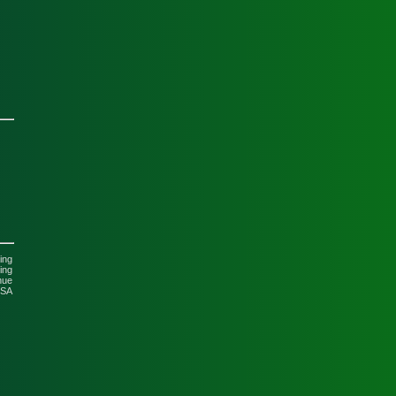
ing
ing
nue
USA