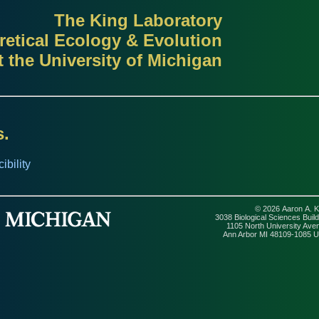
The King Laboratory
retical Ecology & Evolution
t the University of Michigan
s.
bility
© 2026 Aaron A. K
3038 Biological Sciences Build
1105 North University Ave
Ann Arbor MI 48109-1085 