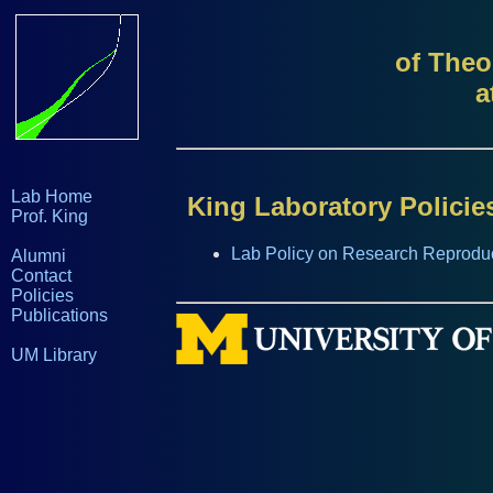
of Theo
a
Lab Home
King Laboratory Policie
Prof. King
Lab Policy on Research Reproduci
Alumni
Contact
Policies
Publications
UM Library