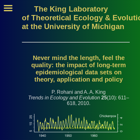
The King Laboratory
of Theoretical Ecology & Evoluti
at the University of Michigan
Never mind the length, feel the
quality: the impact of long-term
epidemiological data sets on
theory, application and policy
P. Rohani and A. A. King
Trends in Ecology and Evolution
25
(10): 611–
618, 2010.