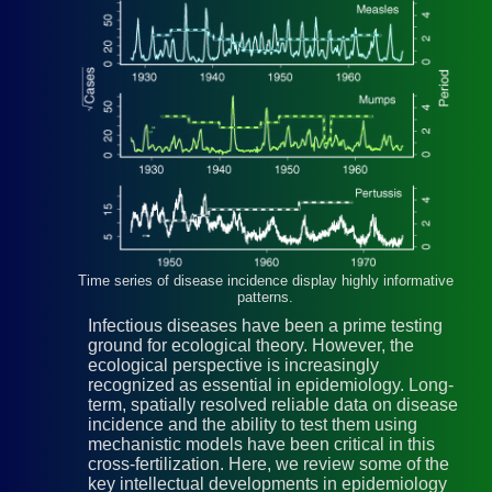
Time series of disease incidence display highly informative
patterns.
Infectious diseases have been a prime testing
ground for ecological theory. However, the
ecological perspective is increasingly
recognized as essential in epidemiology. Long-
term, spatially resolved reliable data on disease
incidence and the ability to test them using
mechanistic models have been critical in this
cross-fertilization. Here, we review some of the
key intellectual developments in epidemiology