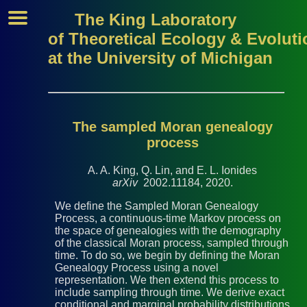
The King Laboratory
of Theoretical Ecology & Evoluti
at the University of Michigan
The sampled Moran genealogy
process
A. A. King, Q. Lin, and E. L. Ionides
arXiv
2002.11184, 2020.
We define the Sampled Moran Genealogy
Process, a continuous-time Markov process on
the space of genealogies with the demography
of the classical Moran process, sampled through
time. To do so, we begin by defining the Moran
Genealogy Process using a novel
representation. We then extend this process to
include sampling through time. We derive exact
conditional and marginal probability distributions