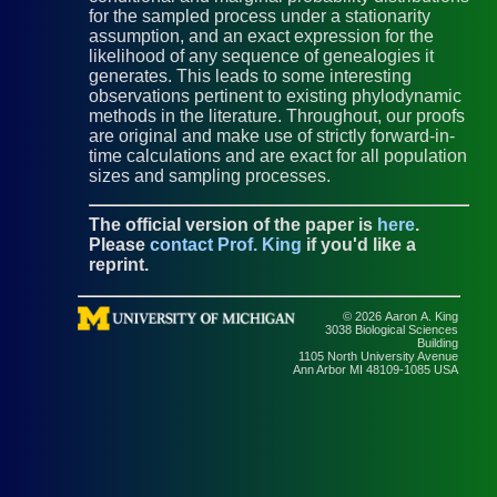
for the sampled process under a stationarity
assumption, and an exact expression for the
likelihood of any sequence of genealogies it
generates. This leads to some interesting
observations pertinent to existing phylodynamic
methods in the literature. Throughout, our proofs
are original and make use of strictly forward-in-
time calculations and are exact for all population
sizes and sampling processes.
The official version of the paper is
here
.
Please
contact Prof. King
if you'd like a
reprint.
© 2026 Aaron A. King
3038 Biological Sciences
Building
1105 North University Avenue
Ann Arbor MI 48109-1085 USA