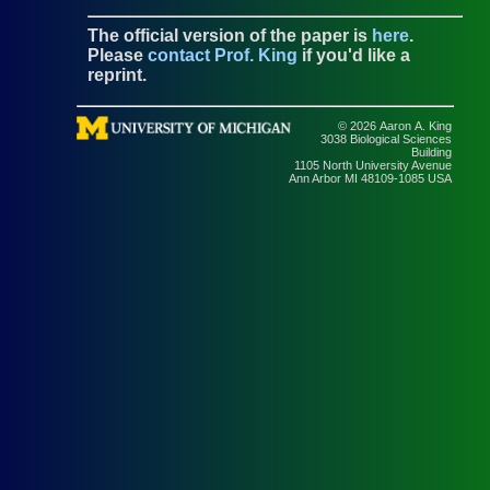
The official version of the paper is
here
.
Please
contact Prof. King
if you'd like a
reprint.
© 2026 Aaron A. King
3038 Biological Sciences
Building
1105 North University Avenue
Ann Arbor MI 48109-1085 USA