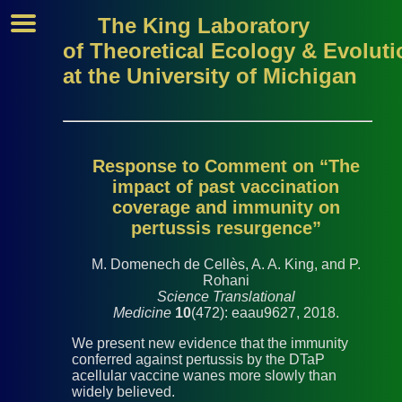
The King Laboratory
of Theoretical Ecology & Evoluti
at the University of Michigan
Response to Comment on “The
impact of past vaccination
coverage and immunity on
pertussis resurgence”
M. Domenech de Cellès, A. A. King, and P.
Rohani
Science Translational
Medicine
10
(472): eaau9627, 2018.
We present new evidence that the immunity
conferred against pertussis by the DTaP
acellular vaccine wanes more slowly than
widely believed.