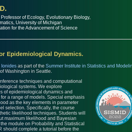
D.
 Professor of
Ecology, Evolutionary Biology
,
matics
,
University of Michigan
ation for the Advancement of Science
for Epidemiological Dynamics.
 Ionides
as part of the
Summer Institute in Statistics and Modeli
 of Washington in Seattle.
l inference techniques and computational
ological systems. We explore
ons of epidemiological dynamics and
 for a range of models. Special emphasis
ihood as the key elements in parameter
l selection. Specifically, the course
etic likelihood techniques. Students will
 out maximum likelihood and Bayesian
 the module on Probability and Statistical
 should complete a tutorial before the