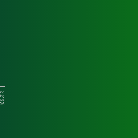
n
ing
ing
nue
USA