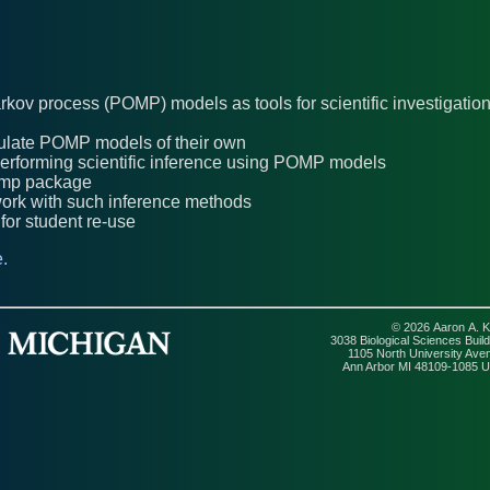
arkov process (POMP) models as tools for scientific investigatio
ormulate POMP models of their own
 performing scientific inference using POMP models
pomp package
 work with such inference methods
or student re-use
.
© 2026 Aaron A. K
3038 Biological Sciences Build
1105 North University Ave
Ann Arbor MI 48109-1085 