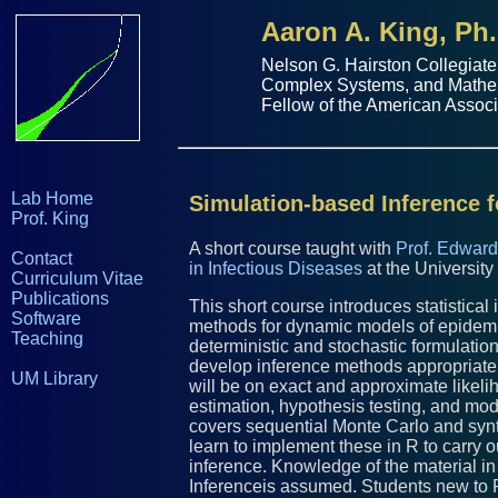
Aaron A. King, Ph.
Nelson G. Hairston Collegiate
Complex Systems
, and
Mathe
Fellow of the
American Associ
Lab Home
Simulation-based Inference 
Prof. King
A short course taught with
Prof. Edward
Contact
in Infectious Diseases
at the University
Curriculum Vitae
Publications
This short course introduces statistica
Software
methods for dynamic models of epidemi
Teaching
deterministic and stochastic formulati
develop inference methods appropriate
UM Library
will be on exact and approximate likel
estimation, hypothesis testing, and mode
covers sequential Monte Carlo and synth
learn to implement these in R to carry
inference. Knowledge of the material in
Inferenceis assumed. Students new to R