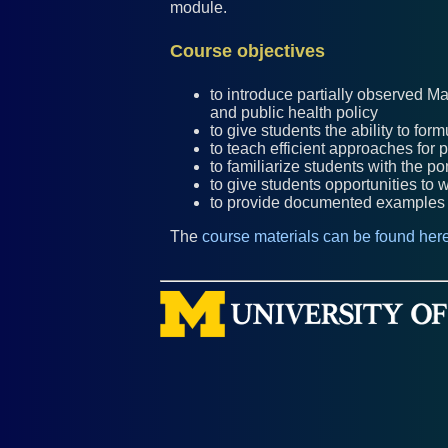
module.
Course objectives
to introduce partially observed M
and public health policy
to give students the ability to f
to teach efficient approaches for
to familiarize students with the 
to give students opportunities to
to provide documented examples f
The
course materials can be found here