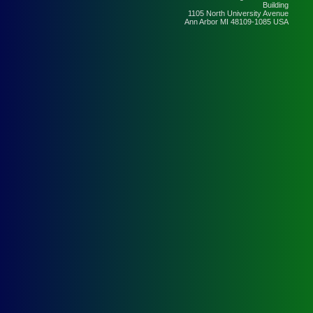
Building
1105 North University Avenue
Ann Arbor MI 48109-1085 USA