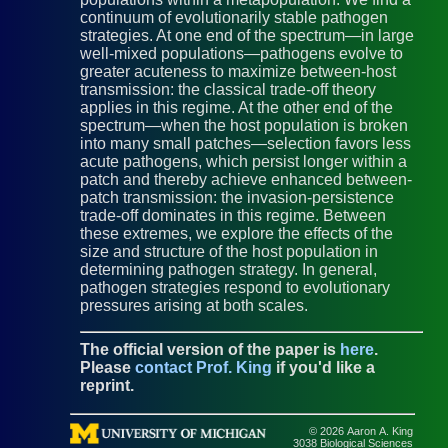
continuum of evolutionarily stable pathogen
strategies. At one end of the spectrum—in large
well-mixed populations—pathogens evolve to
greater acuteness to maximize between-host
transmission: the classical trade-off theory
applies in this regime. At the other end of the
spectrum—when the host population is broken
into many small patches—selection favors less
acute pathogens, which persist longer within a
patch and thereby achieve enhanced between-
patch transmission: the invasion-persistence
trade-off dominates in this regime. Between
these extremes, we explore the effects of the
size and structure of the host population in
determining pathogen strategy. In general,
pathogen strategies respond to evolutionary
pressures arising at both scales.
The official version of the paper is
here
.
Please
contact Prof. King
if you'd like a
reprint.
© 2026 Aaron A. King
3038 Biological Sciences