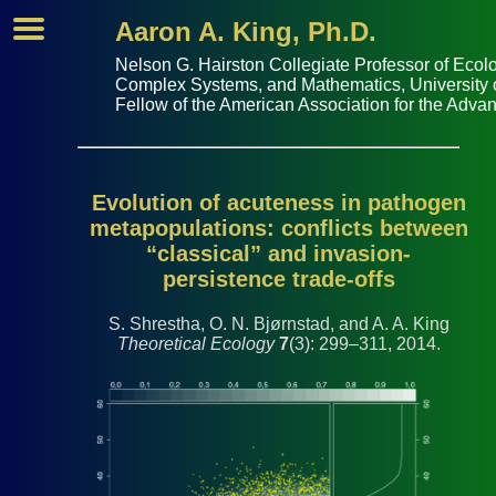
Aaron A. King, Ph.D.
Nelson G. Hairston Collegiate Professor of
Ecolo
Complex Systems
, and
Mathematics
,
University
Fellow of the
American Association for the Adva
Evolution of acuteness in pathogen
metapopulations: conflicts between
“classical” and invasion-
persistence trade-offs
S. Shrestha, O. N. Bjørnstad, and A. A. King
Theoretical Ecology
7
(3): 299–311, 2014.