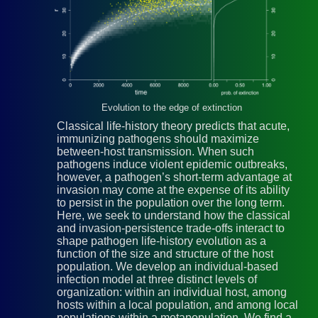
Evolution to the edge of extinction
Classical life-history theory predicts that acute,
immunizing pathogens should maximize
between-host transmission. When such
pathogens induce violent epidemic outbreaks,
however, a pathogen’s short-term advantage at
invasion may come at the expense of its ability
to persist in the population over the long term.
Here, we seek to understand how the classical
and invasion-persistence trade-offs interact to
shape pathogen life-history evolution as a
function of the size and structure of the host
population. We develop an individual-based
infection model at three distinct levels of
organization: within an individual host, among
hosts within a local population, and among local
populations within a metapopulation. We find a