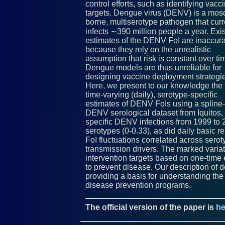
control efforts, such as identifying vacc
targets. Dengue virus (DENV) is a mosq
borne, multiserotype pathogen that curr
infects ∼390 million people a year. Exi
estimates of the DENV FoI are inaccur
because they rely on the unrealistic
assumption that risk is constant over ti
Dengue models are thus unreliable for
designing vaccine deployment strategi
Here, we present to our knowledge the f
time-varying (daily), serotype-specific
estimates of DENV FoIs using a spline-
DENV serological dataset from Iquitos,
specific DENV infections from 1999 to
serotypes (0-0.33), as did daily basic r
FoI fluctuations correlated across ser
transmission drivers. The marked variati
intervention targets based on one-time 
to prevent disease. Our description of 
providing a basis for understanding th
disease prevention programs.
The official version of the paper is
he