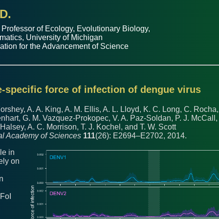
D.
 Professor of
Ecology, Evolutionary Biology
,
matics
,
University of Michigan
ation for the Advancement of Science
-specific force of infection of dengue virus
Forshey, A. A. King, A. M. Ellis, A. L. Lloyd, K. C. Long, C. Rocha,
Lenhart, G. M. Vazquez-Prokopec, V. A. Paz-Soldan, P. J. McCall,
. Halsey, A. C. Morrison, T. J. Kochel, and T. W. Scott
nal Academy of Sciences
111
(26): E2694–E2702, 2014.
le in
ely on
on
 FoI