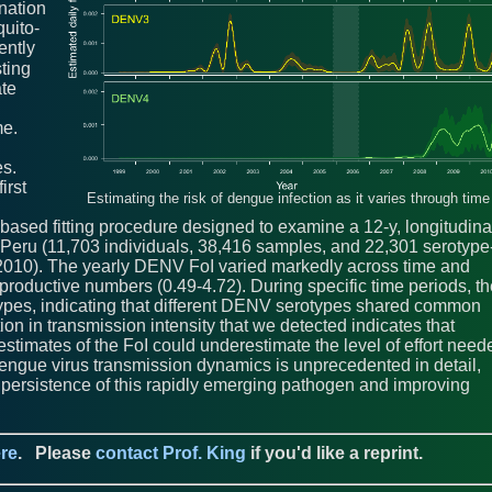
ination
uito-
ently
sting
ate
me.
es.
irst
Estimating the risk of dengue infection as it varies through time
based fitting procedure designed to examine a 12-y, longitudina
 Peru (11,703 individuals, 38,416 samples, and 22,301 serotype
 2010). The yearly DENV FoI varied markedly across time and
eproductive numbers (0.49-4.72). During specific time periods, t
otypes, indicating that different DENV serotypes shared common
on in transmission intensity that we detected indicates that
estimates of the FoI could underestimate the level of effort need
dengue virus transmission dynamics is unprecedented in detail,
e persistence of this rapidly emerging pathogen and improving
re
.
Please
contact Prof. King
if you'd like a reprint.