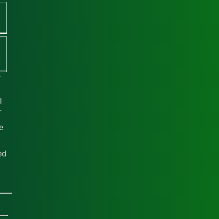
l
-
he
ed