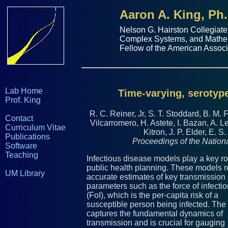
Aaron A. King, Ph.
Nelson G. Hairston Collegiate
Complex Systems
, and
Mathe
Fellow of the
American Associ
Lab Home
Time-varying, serotype
Prof. King
R. C. Reiner, Jr, S. T. Stoddard, B. M. 
Contact
Vilcarromero, H. Astete, I. Bazan, A. 
Curriculum Vitae
Kitron, J. P. Elder, E. S
Publications
Proceedings of the Natio
Software
Teaching
Infectious disease models play a key ro
public health planning. These models r
UM Library
accurate estimates of key transmission
parameters such as the force of infecti
(FoI), which is the per-capita risk of a
susceptible person being infected. The
captures the fundamental dynamics of
transmission and is crucial for gauging