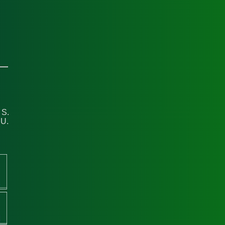
 S.
 U.