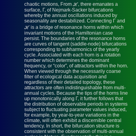
chaotic motions, From ℋ, there emanates a
surface, Γ, of Nejmark-Sacker bifurcations
whereby the annual oscillations induced by
seasonality are destabilized. Connecting Γ and
ℋ is a bridge of resonance horns within which
invariant motions of the Hamiltonian case
persist. The boundaries of the resonance horns
are curves of tangent (saddle-node) bifurcations
corresponding to subharmonics of the yearly
cycle. Associated with each horn is a rotation
number which determines the dominant
frequency, or “color”, of attractors within the horn.
When viewed through the necessarily coarse
filter of ecological data acquisition and
regardless of their detailed topology, these
attractors are often indistinguishable from multi-
annual cycles. Because the tips of the horns line
up monotonically along Γ, it further follows that
the distribution of observable periods in systems
subject to fluctuating parameter values induced,
for example, by year-to-year variations in the
climate, will often exhibit a discernible central
tendency. In short, the bifurcation structure is
consistent with the observation of multi-annual