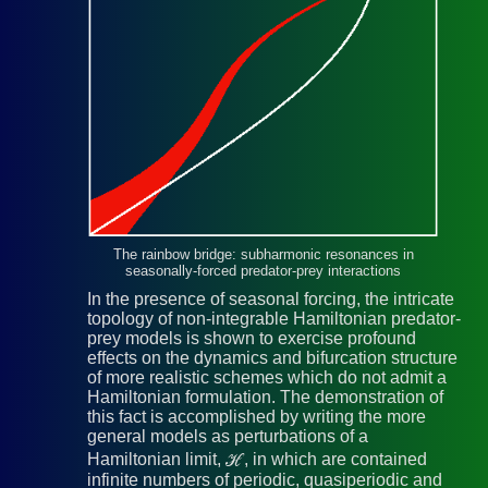
The rainbow bridge: subharmonic resonances in
seasonally-forced predator-prey interactions
In the presence of seasonal forcing, the intricate
topology of non-integrable Hamiltonian predator-
prey models is shown to exercise profound
effects on the dynamics and bifurcation structure
of more realistic schemes which do not admit a
Hamiltonian formulation. The demonstration of
this fact is accomplished by writing the more
general models as perturbations of a
Hamiltonian limit, ℋ, in which are contained
infinite numbers of periodic, quasiperiodic and