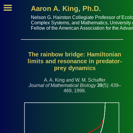
Aaron A. King, Ph.D.
Nelson G. Hairston Collegiate Professor of
Ecolo
Complex Systems
, and
Mathematics
,
University
Fellow of the
American Association for the Adva
The rainbow bridge: Hamiltonian
limits and resonance in predator-
prey dynamics
A. A. King and W. M. Schaffer
Journal of Mathematical Biology
39
(5): 439–
469, 1999.