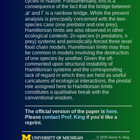
cycles in Nature. Fundamentally, this is a
consequence of the fact that the bridge between
ℋ and Γ is a rainbow bridge. While the present
analysis is principally concerned with the two-
species case (one predator and one prey),
Hamiltonian limits are also observed in other
ecological contexts: 2n-species (n predators, n
prey) systems and periodically-forced three level
food chain models. Hamiltonian limits may thus
be common in models involving the destruction
of one species by another. Given the oft-
commented upon structural instability of
Hamiltonian systems and the corresponding
lack of regard in which they are held as useful
caricatures of ecological interactions, the pivotal
role assigned here to Hamiltonian limits
constitutes a qualitative break with the
conventional wisdom.
The official version of the paper is
here
.
Please
contact Prof. King
if you'd like a
reprint.
© 2026 Aaron A. King