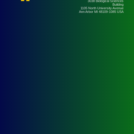
3038 Biological Sciences
Building
1105 North University Avenue
Ann Arbor MI 48109-1085 USA