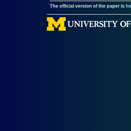
The official version of the paper is
he