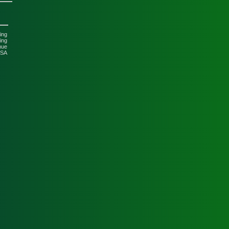
ing
ing
nue
USA