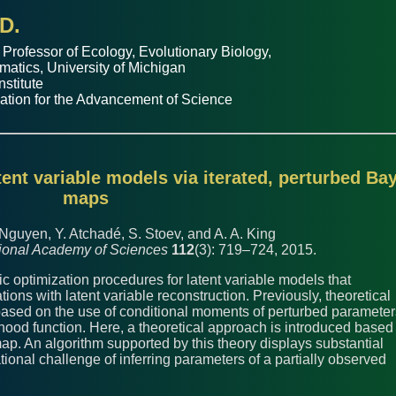
D.
 Professor of
Ecology, Evolutionary Biology
,
matics
,
University of Michigan
nstitute
ation for the Advancement of Science
tent variable models via iterated, perturbed Ba
maps
 Nguyen, Y. Atchadé, S. Stoev, and A. A. King
tional Academy of Sciences
112
(3): 719–724, 2015.
tic optimization procedures for latent variable models that
ons with latent variable reconstruction. Previously, theoretical
based on the use of conditional moments of perturbed parameter
lihood function. Here, a theoretical approach is introduced based
p. An algorithm supported by this theory displays substantial
onal challenge of inferring parameters of a partially observed