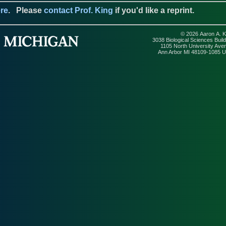
re
.
Please
contact Prof. King
if you'd like a reprint.
© 2026 Aaron A. K
3038 Biological Sciences Build
1105 North University Ave
Ann Arbor MI 48109-1085 