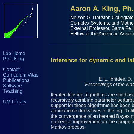
Aaron A. King, Ph.
Nelson G. Hairston Collegiate
Complex Systems
, and
Mathe
External Professor,
Santa Fe I
Fellow of the
American Associ
Lab Home
Prof. King
Inference for dynamic and la
Contact
Curriculum Vitae
E. L. Ionides, D.
Publications
Proceedings of the Na
Software
Teaching
Iterated filtering algorithms are stochas
recursively combine parameter perturbati
UM Library
support for these algorithms has been 
approximate derivatives of the log like
the convergence of an iterated Bayes ma
numerical improvement on the computati
Markov process.