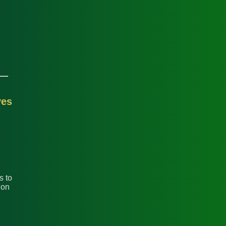
yes
s to
 on