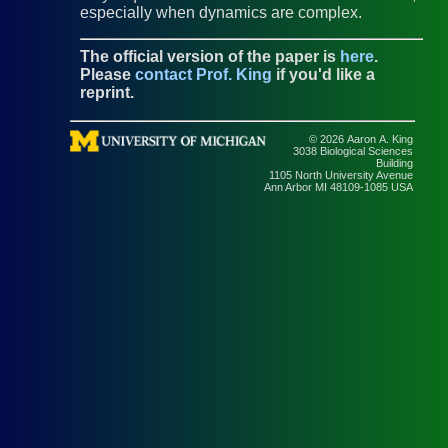
especially when dynamics are complex.
The official version of the paper is
here
.
Please
contact Prof. King
if you'd like a
reprint.
© 2026 Aaron A. King
3038 Biological Sciences
Building
1105 North University Avenue
Ann Arbor MI 48109-1085 USA