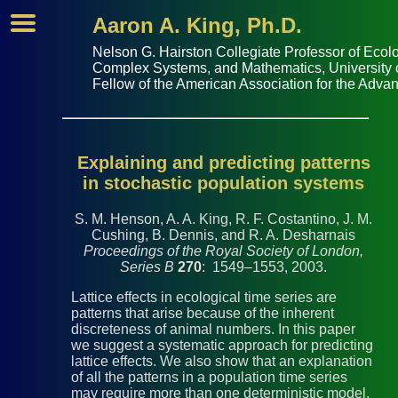
Aaron A. King, Ph.D.
Nelson G. Hairston Collegiate Professor of
Ecolo
Complex Systems
, and
Mathematics
,
University
Fellow of the
American Association for the Adva
Explaining and predicting patterns
in stochastic population systems
S. M. Henson, A. A. King, R. F. Costantino, J. M.
Cushing, B. Dennis, and R. A. Desharnais
Proceedings of the Royal Society of London,
Series B
270
: 1549–1553, 2003.
Lattice effects in ecological time series are
patterns that arise because of the inherent
discreteness of animal numbers. In this paper
we suggest a systematic approach for predicting
lattice effects. We also show that an explanation
of all the patterns in a population time series
may require more than one deterministic model,