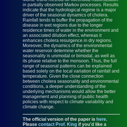
in partially observed Markov processes. Results
indicate that the hydrological regime is a major
driver of the seasonal dynamics of cholera.
Rainfall tends to buffer the propagation of the
disease in wet regions due to the longer
residence times of water in the environment and
an associated dilution effect, whereas it
enhances cholera resurgence in dry regions.
Moreover, the dynamics of the environmental
water reservoir determine whether the
seasonality is unimodal or bimodal, as well as
its phase relative to the monsoon. Thus, the full
range of seasonal patterns can be explained
based solely on the local variation of rainfall and
temperature. Given the close connection
between cholera seasonality and environmental
conditions, a deeper understanding of the
underlying mechanisms would allow the better
management and planning of public health
policies with respect to climate variability and
climate change.
The official version of the paper is
here
.
Please
contact Prof. King
if you'd like a