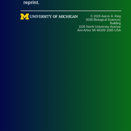
reprint.
© 2026 Aaron A. King
3038 Biological Sciences
Building
1105 North University Avenue
Ann Arbor MI 48109-1085 USA