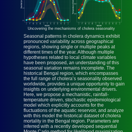
Uncovering the mechanisms of cholera seasonality
Seasonal patterns in cholera dynamics exhibit
pronounced variability across geographical
regions, showing single or multiple peaks at
different times of the year. Although multiple
hypotheses related to local climate variables
have been proposed, an understanding of this
seasonal variation remains incomplete. The
historical Bengal region, which encompasses
the full range of cholera’s seasonality observed
worldwide, provides a unique opportunity to gain
insights on underlying environmental drivers.
Here, we propose a mechanistic, rainfall-
temperature driven, stochastic epidemiological
model which explicitly accounts for the
fluctuations of the aquatic reservoir, and analyze
with this model the historical dataset of cholera
mortality in the Bengal region. Parameters are
inferred with a recently developed sequential
Monte Carlo method for likelihood maximization