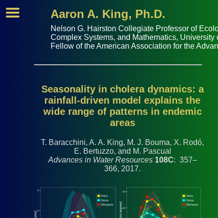
Aaron A. King, Ph.D.
Nelson G. Hairston Collegiate Professor of
Ecolo
Complex Systems
, and
Mathematics
,
University
Fellow of the
American Association for the Adva
Seasonality in cholera dynamics: a
rainfall-driven model explains the
wide range of patterns in endemic
areas
T. Baracchini, A. A. King, M. J. Bouma, X. Rodó,
E. Bertuzzo, and M. Pascual
Advances in Water Resources
108C
: 357–
366, 2017.