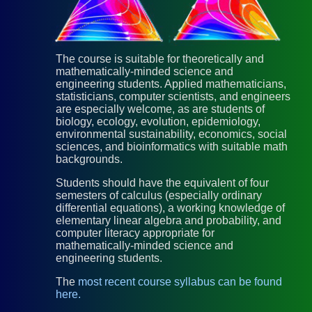
The course is suitable for theoretically and
mathematically-minded science and
engineering students. Applied mathematicians,
statisticians, computer scientists, and engineers
are especially welcome, as are students of
biology, ecology, evolution, epidemiology,
environmental sustainability, economics, social
sciences, and bioinformatics with suitable math
backgrounds.
Students should have the equivalent of four
semesters of calculus (especially ordinary
differential equations), a working knowledge of
elementary linear algebra and probability, and
computer literacy appropriate for
mathematically-minded science and
engineering students.
The
most recent course syllabus can be found
here.