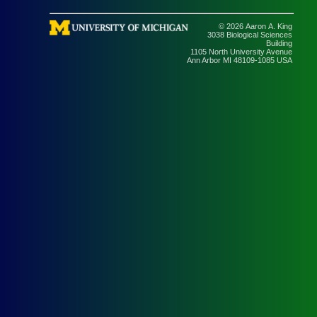
© 2026 Aaron A. King
3038 Biological Sciences
Building
1105 North University Avenue
Ann Arbor MI 48109-1085 USA