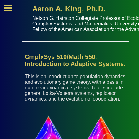
Aaron A. King, Ph.D.
Nelson G. Hairston Collegiate Professor of
Ecolo
Complex Systems
, and
Mathematics
,
University
Fellow of the
American Association for the Adva
CmplxSys 510/Math 550.
Introduction to Adaptive Systems.
This is an introduction to population dynamics
and evolutionary game theory, with a basis in
nonlinear dynamical systems. Topics include
general Lotka-Volterra systems, replicator
dynamics, and the evolution of cooperation.