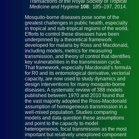
Transactions of the Royal Society of Tropical
Medicine and Hygiene
108
: 185–197, 2014.
Mosquito-borne diseases pose some of the
greatest challenges in public health, especially
in tropical and sub-tropical regions of the world.
Efforts to control these diseases have been
underpinned by a theoretical framework
developed for malaria by Ross and Macdonald,
including models, metrics for measuring
transmission, and theory of control that identifies
key vulnerabilities in the transmission cycle.
That framework, especially Macdonald’s formula
for R0 and its entomological derivative, vectorial
capacity, are now used to study dynamics and
design interventions for many mosquito-borne
diseases. A systematic review of 388 models
published between 1970 and 2010 found that
the vast majority adopted the Ross-Macdonald
assumption of homogeneous transmission in a
well-mixed population. Studies comparing
models and data question these assumptions
and point to the capacity to model
heterogeneous, focal transmission as the most
important but relatively unexplored component