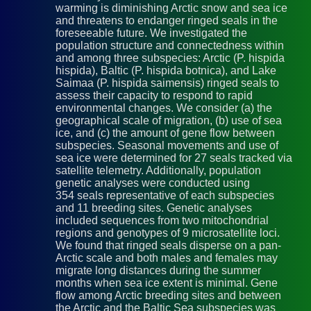
warming is diminishing Arctic snow and sea ice
and threatens to endanger ringed seals in the
foreseeable future. We investigated the
population structure and connectedness within
and among three subspecies: Arctic (P. hispida
hispida), Baltic (P. hispida botnica), and Lake
Saimaa (P. hispida saimensis) ringed seals to
assess their capacity to respond to rapid
environmental changes. We consider (a) the
geographical scale of migration, (b) use of sea
ice, and (c) the amount of gene flow between
subspecies. Seasonal movements and use of
sea ice were determined for 27 seals tracked via
satellite telemetry. Additionally, population
genetic analyses were conducted using
354 seals representative of each subspecies
and 11 breeding sites. Genetic analyses
included sequences from two mitochondrial
regions and genotypes of 9 microsatellite loci.
We found that ringed seals disperse on a pan-
Arctic scale and both males and females may
migrate long distances during the summer
months when sea ice extent is minimal. Gene
flow among Arctic breeding sites and between
the Arctic and the Baltic Sea subspecies was