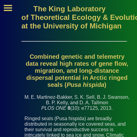
The King Laboratory
of Theoretical Ecology & Evoluti
at the University of Michigan
Combined genetic and telemetry
data reveal high rates of gene flow,
migration, and long-distance
dispersal potential in Arctic ringed
seals (
Pusa hispida
)
M. E. Martinez-Bakker, S. K. Sell, B. J. Swanson,
B. P. Kelly, and D. A. Tallmon
PLOS ONE
8
(10): e77125, 2013.
Ringed seals (Pusa hispida) are broadly
distributed in seasonally ice covered seas, and
their survival and reproductive success is
intricately linked to sea ice and snow. Climatic