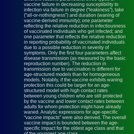
vaccine failure in decreasing susceptibility to
infection via failure in degree (“leakiness”), take
(“all-or-nothingness”) and duration (waning of
vaccine-derived immunity); one parameter
reflecting the relative reduction in infectiousness
of vaccinated individuals who get infected; and
one parameter that reflects the relative reduction
in reporting probability of vaccinated individuals
due to a possible reduction in severity of
symptoms. Only the first four parameters affect
disease transmission (as measured by the basic
reproduction number). The reduction in
transmission due to vaccination is different for
age-structured models than for homogeneous
models. Notably, if the vaccine exhibits waning
protection this could be larger for an age-
structured model with high contact rates
between young children who are still protected
by the vaccine and lower contact rates between
adults for whom protection might have already
waned. Analytic expressions for age-specific
“vaccine impacts” were also derived. The overall
vaccine impact is bounded between the age-
specific impact for the oldest age class and that
of the youngest age class.