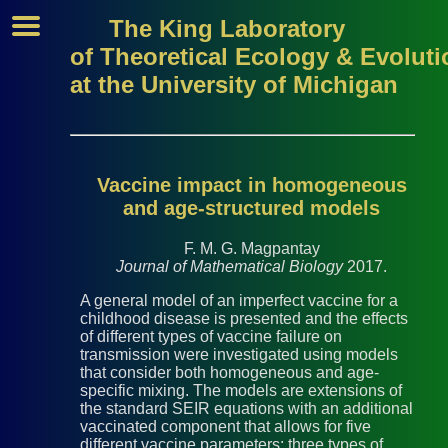
The King Laboratory
of Theoretical Ecology & Evoluti
at the University of Michigan
Vaccine impact in homogeneous
and age-structured models
F. M. G. Magpantay
Journal of Mathematical Biology
2017.
A general model of an imperfect vaccine for a
childhood disease is presented and the effects
of different types of vaccine failure on
transmission were investigated using models
that consider both homogeneous and age-
specific mixing. The models are extensions of
the standard SEIR equations with an additional
vaccinated component that allows for five
different vaccine parameters: three types of