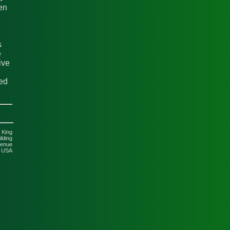
en
s
e
ive
ted
 King
lding
venue
5 USA