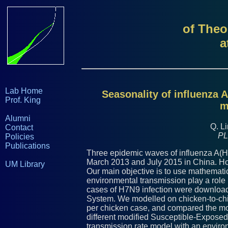
of Theo
a
Lab Home
Seasonality of influenza 
Prof. King
m
Alumni
Q. Li
Contact
PL
Policies
Publications
Three epidemic waves of influenza A(
March 2013 and July 2015 in China. Ho
UM Library
Our main objective is to use mathemati
environmental transmission play a rol
cases of H7N9 infection were downloa
System. We modelled on chicken-to-chi
per chicken case, and compared the mo
different modified Susceptible-Exposed
transmission rate model with an environ