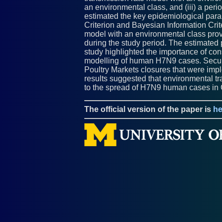
an environmental class, and (iii) a per
estimated the key epidemiological para
Criterion and Bayesian Information Crit
model with an environmental class prov
during the study period. The estimated 
study highlighted the importance of co
modelling of human H7N9 cases. Secula
Poultry Markets closures that were impl
results suggested that environmental tr
to the spread of H7N9 human cases in 
The official version of the paper is
he