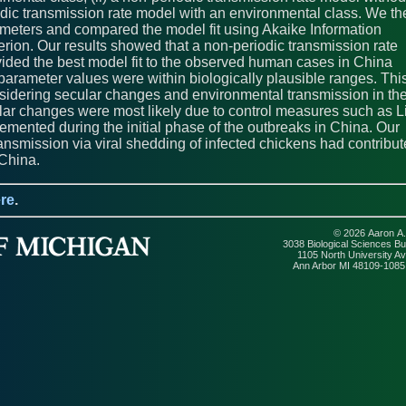
iodic transmission rate model with an environmental class. We th
meters and compared the model fit using Akaike Information
erion. Our results showed that a non-periodic transmission rate
ided the best model fit to the observed human cases in China
parameter values were within biologically plausible ranges. Thi
nsidering secular changes and environmental transmission in th
r changes were most likely due to control measures such as L
emented during the initial phase of the outbreaks in China. Our
ansmission via viral shedding of infected chickens had contribu
China.
re
.
© 2026 Aaron A.
3038 Biological Sciences Bui
1105 North University A
Ann Arbor MI 48109-108