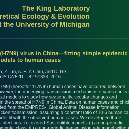
The King Laboratory
retical Ecology & Evolution
t the University of Michigan
A(H7N9) virus in China—fitting simple epidemic
odels to human cases
n, Z. Lin, A. P. Y. Chiu, and D. He
OS ONE
11
: e0151333, 2016.
H7N9) (hereafter ’H7N9’) human cases have occurred between
wever, the underlying transmission mechanism remains unclear
cal models to study how seasonality, secular changes and
e in the spread of H7N9 in China. Data on human cases and chi
ded from the EMPRES-i Global Animal Disease Information
cken transmission, assuming a constant ratio of 10-6 human c
del fit with the observed human cases. We developed three
-Infectious-Recovered-Susceptible models: (i) a non-periodic
mental class, (ii) a non-periodic transmission rate model withou