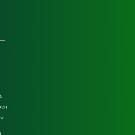
.
cken
ase
t