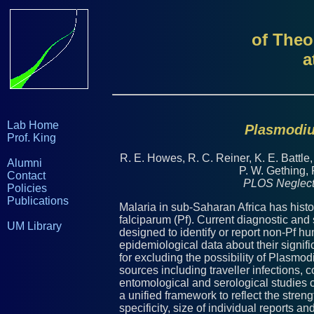
of Theo
a
Lab Home
Plasmodiu
Prof. King
R. E. Howes, R. C. Reiner, K. E. Battle
Alumni
P. W. Gething, 
Contact
PLOS Neglect
Policies
Publications
Malaria in sub-Saharan Africa has histo
falciparum (Pf). Current diagnostic and
UM Library
designed to identify or report non-Pf hu
epidemiological data about their signif
for excluding the possibility of Plasmo
sources including traveller infections, 
entomological and serological studies c
a unified framework to reflect the stren
specificity, size of individual reports