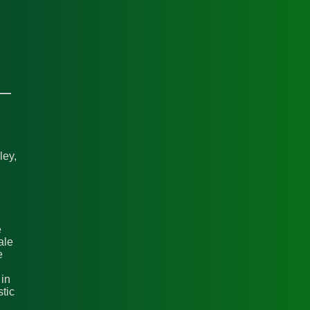
ley,
e
ale
e
 in
stic