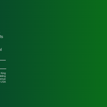
-
ts
ol
 King
lding
venue
5 USA