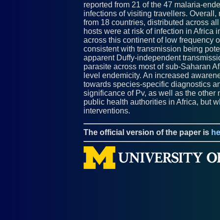
reported from 21 of the 47 malaria-ende
infections of visiting travellers. Overa
from 18 countries, distributed across all
hosts were at risk of infection in Afric
across this continent of low frequency 
consistent with transmission being potent
apparent Duffy-independent transmissio
parasite across most of sub-Saharan Afr
level endemicity. An increased awarenes
towards species-specific diagnostics an
significance of Pv, as well as the other
public health authorities in Africa, but 
interventions.
The official version of the paper is
he