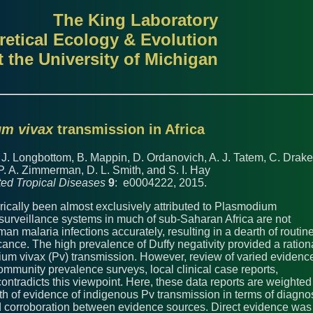
The King Laboratory
retical Ecology & Evolution
t the University of Michigan
m vivax
transmission in Africa
, J. Longbottom, B. Mappin, D. Ordanovich, A. J. Tatem, C. Drake
P. A. Zimmerman, D. L. Smith, and S. I. Hay
ed Tropical Diseases
9
: e0004222, 2015.
rically been almost exclusively attributed to Plasmodium
 surveillance systems in much of sub-Saharan Africa are not
man malaria infections accurately, resulting in a dearth of routin
icance. The high prevalence of Duffy negativity provided a ration
dium vivax (Pv) transmission. However, review of varied evidenc
community prevalence surveys, local clinical case reports,
ontradicts this viewpoint. Here, these data reports are weighted
gth of evidence of indigenous Pv transmission in terms of diagno
 and corroboration between evidence sources. Direct evidence was