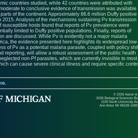
mic countries studied, while 42 countries were attributed with
ll, moderate to conclusive evidence of transmission was available
 parts of the continent. Approximately 86.6 million Duffy positive
a in 2015. Analysis of the mechanisms sustaining Pv transmission
of susceptible hosts found that reports of Pv prevalence were
ially limited to Duffy positive populations. Finally, reports of
n are discussed. While Pv is evidently not a major malaria
ica, the evidence presented here highlights its widespread low
s of Pv as a potential malaria parasite, coupled with policy shif
d reporting, will allow a robust assessment of the public health
 neglected non-Pf parasites, which are currently invisible to most
which can cause severe clinical illness and require specific contr
re
.
© 2026 Aaron A.
3038 Biological Sciences Bui
1105 North University A
Ann Arbor MI 48109-108