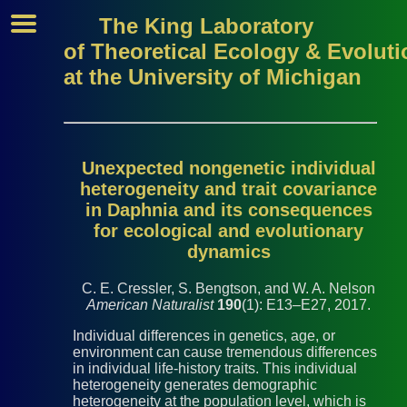
The King Laboratory
of Theoretical Ecology & Evoluti
at the University of Michigan
Unexpected nongenetic individual
heterogeneity and trait covariance
in Daphnia and its consequences
for ecological and evolutionary
dynamics
C. E. Cressler, S. Bengtson, and W. A. Nelson
American Naturalist
190
(1): E13–E27, 2017.
Individual differences in genetics, age, or
environment can cause tremendous differences
in individual life-history traits. This individual
heterogeneity generates demographic
heterogeneity at the population level, which is