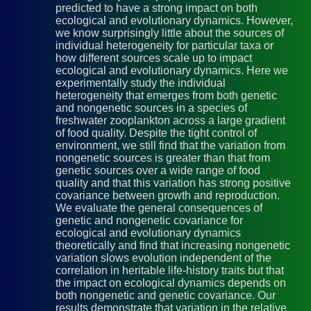
predicted to have a strong impact on both
ecological and evolutionary dynamics. However,
we know surprisingly little about the sources of
individual heterogeneity for particular taxa or
how different sources scale up to impact
ecological and evolutionary dynamics. Here we
experimentally study the individual
heterogeneity that emerges from both genetic
and nongenetic sources in a species of
freshwater zooplankton across a large gradient
of food quality. Despite the tight control of
environment, we still find that the variation from
nongenetic sources is greater than that from
genetic sources over a wide range of food
quality and that this variation has strong positive
covariance between growth and reproduction.
We evaluate the general consequences of
genetic and nongenetic covariance for
ecological and evolutionary dynamics
theoretically and find that increasing nongenetic
variation slows evolution independent of the
correlation in heritable life-history traits but that
the impact on ecological dynamics depends on
both nongenetic and genetic covariance. Our
results demonstrate that variation in the relative