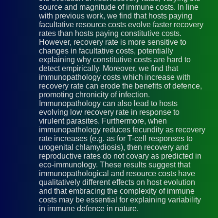
source and magnitude of immune costs. In line
with previous work, we find that hosts paying
facultative resource costs evolve faster recovery
rates than hosts paying constitutive costs.
However, recovery rate is more sensitive to
changes in facultative costs, potentially
explaining why constitutive costs are hard to
detect empirically. Moreover, we find that
immunopathology costs which increase with
recovery rate can erode the benefits of defence,
promoting chronicity of infection.
Immunopathology can also lead to hosts
evolving low recovery rate in response to
virulent parasites. Furthermore, when
immunopathology reduces fecundity as recovery
rate increases (e.g. as for T-cell responses to
urogenital chlamydiosis), then recovery and
reproductive rates do not covary as predicted in
eco-immunology. These results suggest that
immunopathological and resource costs have
qualitatively different effects on host evolution
and that embracing the complexity of immune
costs may be essential for explaining variability
in immune defence in nature.