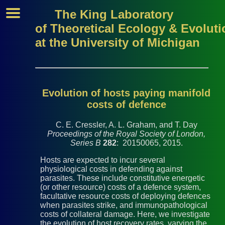
The King Laboratory
of Theoretical Ecology & Evoluti
at the University of Michigan
Evolution of hosts paying manifold
costs of defence
C. E. Cressler, A. L. Graham, and T. Day
Proceedings of the Royal Society of London,
Series B
282
: 20150065, 2015.
Hosts are expected to incur several
physiological costs in defending against
parasites. These include constitutive energetic
(or other resource) costs of a defence system,
facultative resource costs of deploying defences
when parasites strike, and immunopathological
costs of collateral damage. Here, we investigate
the evolution of host recovery rates, varying the