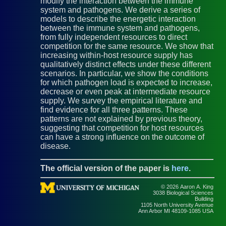
modify the interaction between the immune
system and pathogens. We derive a series of
models to describe the energetic interaction
between the immune system and pathogens,
from fully independent resources to direct
competition for the same resource. We show that
increasing within-host resource supply has
qualitatively distinct effects under these different
scenarios. In particular, we show the conditions
for which pathogen load is expected to increase,
decrease or even peak at intermediate resource
supply. We survey the empirical literature and
find evidence for all three patterns. These
patterns are not explained by previous theory,
suggesting that competition for host resources
can have a strong influence on the outcome of
disease.
The official version of the paper is
here
.
© 2026 Aaron A. King
3038 Biological Sciences
Building
1105 North University Avenue
Ann Arbor MI 48109-1085 USA