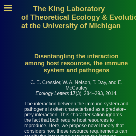
The King Laboratory
of Theoretical Ecology & Evoluti
at the University of Michigan
Disentangling the interaction
among host resources, the immune
system and pathogens
C. E. Cressler, W. A. Nelson, T. Day, and E.
McCauley
Ecology Letters
17
(3): 284–293, 2014.
The interaction between the immune system and
pathogens is often characterised as a predator–
prey interaction. This characterisation ignores
the fact that both require host resources to
reproduce. Here, we propose novel theory that
considers how these resource requirements can