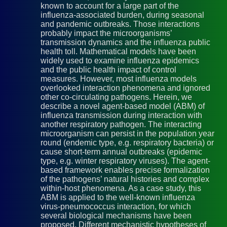
known to account for a large part of the
influenza-associated burden, during seasonal
and pandemic outbreaks. Those interactions
probably impact the microorganisms’
transmission dynamics and the influenza public
health toll. Mathematical models have been
widely used to examine influenza epidemics
and the public health impact of control
measures. However, most influenza models
overlooked interaction phenomena and ignored
other co-circulating pathogens. Herein, we
describe a novel agent-based model (ABM) of
influenza transmission during interaction with
another respiratory pathogen. The interacting
microorganism can persist in the population year
round (endemic type, e.g. respiratory bacteria) or
cause short-term annual outbreaks (epidemic
type, e.g. winter respiratory viruses). The agent-
based framework enables precise formalization
of the pathogens’ natural histories and complex
within-host phenomena. As a case study, this
ABM is applied to the well-known influenza
virus-pneumococcus interaction, for which
several biological mechanisms have been
proposed. Different mechanistic hypotheses of