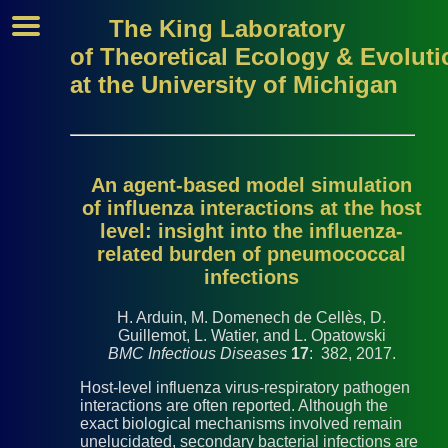
The King Laboratory
of Theoretical Ecology & Evoluti
at the University of Michigan
An agent-based model simulation
of influenza interactions at the host
level: insight into the influenza-
related burden of pneumococcal
infections
H. Arduin, M. Domenech de Cellès, D.
Guillemot, L. Watier, and L. Opatowski
BMC Infectious Diseases
17
: 382, 2017.
Host-level influenza virus-respiratory pathogen
interactions are often reported. Although the
exact biological mechanisms involved remain
unelucidated, secondary bacterial infections are