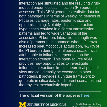
interaction are simulated and the resulting virus-
induced pneumococcal infection (PI) burden is
assessed. This ABM generates realistic data for
both pathogens in terms of weekly incidences of
PI cases, carriage rates, epidemic size and
epidemic timing. Notably, distinct interaction
hypotheses resulted in different transmission
patterns and led to wide variations of the
associated PI burden. Interaction strength was
also of paramount importance: when influenza
increased pneumococcus acquisition, 4-27% of
the PI burden during the influenza season was
attributable to influenza depending on the
interaction strength. This open-source ABM
provides new opportunities to investigate
influenza interactions from a theoretical point of
view and could easily be extended to other
pathogens. It provides a unique framework to
generate in silico data for different scenarios and
thereby test mechanistic hypotheses.
The official version of the paper is
here
.
© 2026 Aaron A. King